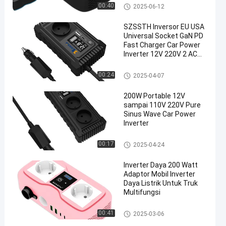
Power Inverter
inverter mobil
00:40
2025-06-12
SZSSTH Inversor EU USA
Universal Socket GaN PD
Fast Charger Car Power
Inverter 12V 220V 2 AC
Outlets USB 150W Car
Inverter
inverter mobil
00:24
2025-04-07
200W Portable 12V
sampai 110V 220V Pure
Sinus Wave Car Power
Inverter
inverter mobil
00:17
2025-04-24
Inverter Daya 200 Watt
Adaptor Mobil Inverter
Daya Listrik Untuk Truk
Multifungsi
inverter mobil
00:41
2025-03-06