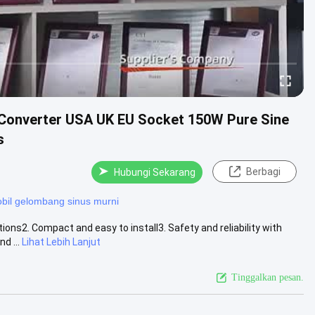
 Converter USA UK EU Socket 150W Pure Sine
s
Berbagi
Hubungi Sekarang
obil gelombang sinus murni
ons2. Compact and easy to install3. Safety and reliability with
d ...
Lihat Lebih Lanjut
Tinggalkan pesan.