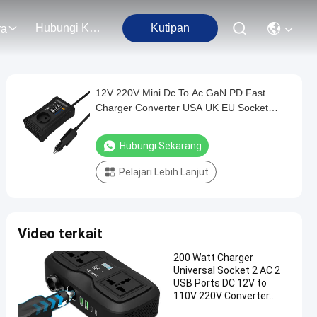
Hubungi Kami
Kutipan
ra
12V 220V Mini Dc To Ac GaN PD Fast
Charger Converter USA UK EU Socket
150W Pure Sine Wave Electric Car Power
Inverter Dual Sockets
Hubungi Sekarang
Pelajari Lebih Lanjut
Video terkait
200 Watt Charger
Universal Socket 2 AC 2
USB Ports DC 12V to
110V 220V Converter
200W GaN PD Fast Car