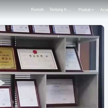
Rumah
Tentang Kami
Produk
Aca