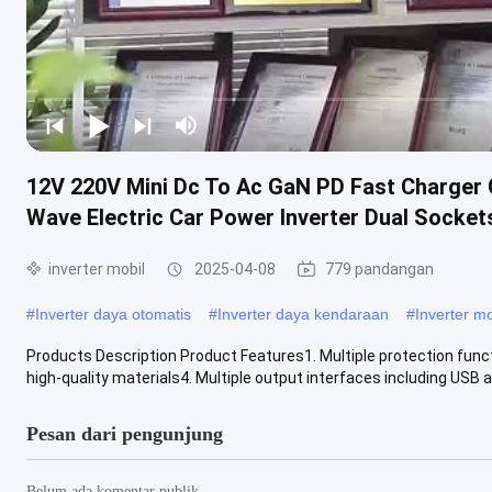
12V 220V Mini Dc To Ac GaN PD Fast Charger
Wave Electric Car Power Inverter Dual Socket
inverter mobil
2025-04-08
779 pandangan
#
Inverter daya otomatis
#
Inverter daya kendaraan
#
Inverter m
Products Description Product Features1. Multiple protection functi
high-quality materials4. Multiple output interfaces including USB an
Pesan dari pengunjung
Belum ada komentar publik