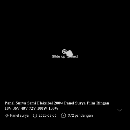
Panel Surya Semi Fleksibel 200w Panel Surya Film Ringan
18V 36V 48V 72V 100W 150W
Panel surya
2025-03-06
372 pandangan