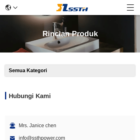
Rincian Produk
Semua Kategori
Hubungi Kami
Mrs. Janice chen
info@ssthpower.com