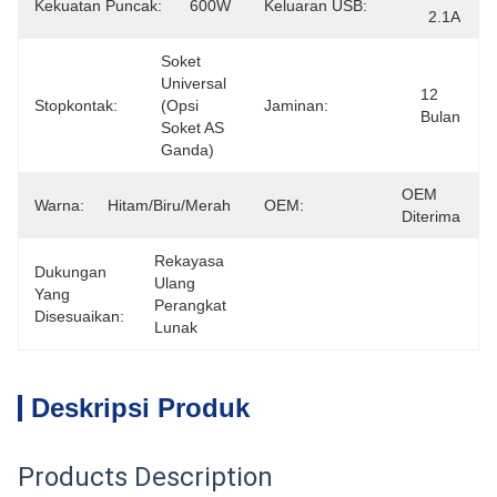
Kekuatan Puncak:
600W
Keluaran USB:
2.1A
Soket 
Universal 
12 
Stopkontak:
(opsi 
Jaminan:
Bulan
Soket AS 
Ganda)
OEM 
Warna:
Hitam/biru/merah
OEM:
Diterima
Rekayasa 
Dukungan
Ulang 
Yang
Perangkat 
Disesuaikan:
Lunak
Deskripsi Produk
Products Description