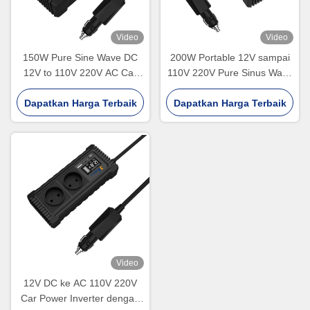
Video
Video
150W Pure Sine Wave DC
200W Portable 12V sampai
12V to 110V 220V AC Car
110V 220V Pure Sinus Wave
Charger Converter Adapter
Car Power Inverter
Dual USB Off Grid 200W Car
Dapatkan Harga Terbaik
Dapatkan Harga Terbaik
Power Inverter
Video
12V DC ke AC 110V 220V
Car Power Inverter dengan