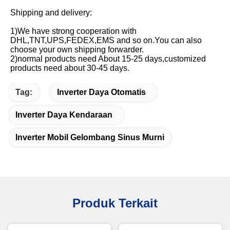
Shipping and delivery:
1)We have strong cooperation with 
DHL,TNT,UPS,FEDEX,EMS and so on.You can also 
choose your own shipping forwarder.
2)normal products need About 15-25 days,customized 
products need about 30-45 days.
Tag:
Inverter Daya Otomatis
Inverter Daya Kendaraan
Inverter Mobil Gelombang Sinus Murni
Produk Terkait