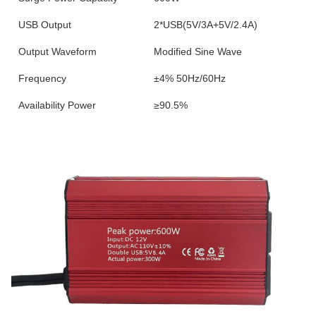
USB Output
2*USB(5V/3A+5V/2.4A)
Output Waveform
Modified Sine Wave
Frequency
±4% 50Hz/60Hz
Availability Power
≥90.5%