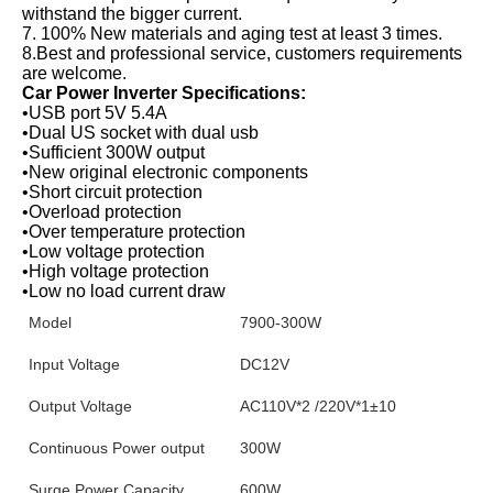
withstand the bigger current.
7. 100% New materials and aging test at least 3 times.
8.Best and professional service, customers requirements 
are welcome.
Car Power Inverter Specifications:
•USB port 5V 5.4A
•Dual US socket with dual usb
•Sufficient 300W output
•New original electronic components
•Short circuit protection
•Overload protection
•Over temperature protection
•Low voltage protection
•High voltage protection
•Low no load current draw
Model
7900-300W
Input Voltage
DC12V
Output Voltage
AC110V*2 /220V*1±10
Continuous Power output
300W
Surge Power Capacity
600W