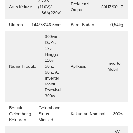
2,73A 
Frekuensi
Arus Keluar:
(110V)/ 
50HZ/60HZ
Output:
1,36A(220V)
Ukuran:
144*78*46.5mm
Berat Badan:
0,54kg
300watt 
Dc Ac 
12v 
Hingga 
110v 
Inverter 
Nama Produk:
50hz 
Aplikasi:
Mobil
60hz Ac 
Inverter 
Mobil 
Portabel 
300w
Bentuk
Gelombang 
Gelombang
Sinus 
Kekuatan Nominal:
300w
Keluaran:
Midified
5V 