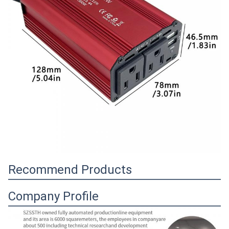
Recommend Products
Company Profile