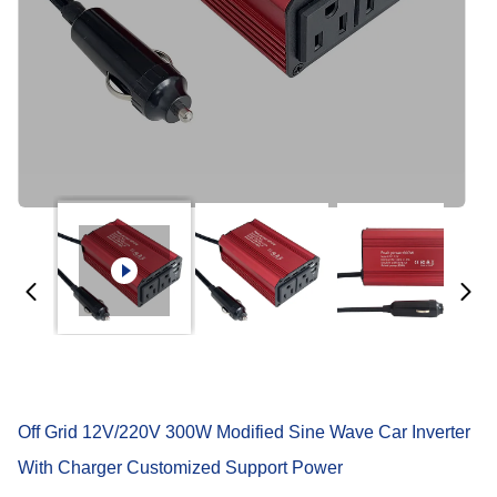
Off Grid 12V/220V 300W Modified Sine Wave Car Inverter
With Charger Customized Support Power