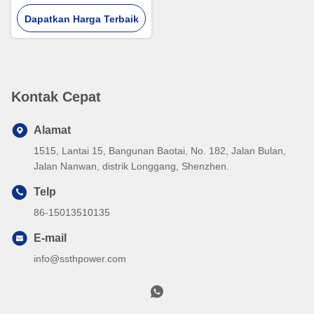
USB dan Tipe C
Dapatkan Harga Terbaik
Kontak Cepat
Alamat
1515, Lantai 15, Bangunan Baotai, No. 182, Jalan Bulan,
Jalan Nanwan, distrik Longgang, Shenzhen.
Telp
86-15013510135
E-mail
info@ssthpower.com