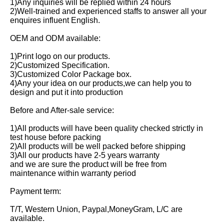
1)Any inquiries will be replied within 24 hours
2)Well-trained and experienced staffs to answer all your 
enquires influent English.
OEM and ODM available:
1)Print logo on our products.
2)Customized Specification.
3)Customized Color Package box.
4)Any your idea on our products,we can help you to 
design and put it into production
Before and After-sale service:
1)All products will have been quality checked strictly in 
test house before packing
2)All products will be well packed before shipping
3)All our products have 2-5 years warranty
and we are sure the product will be free from 
maintenance within warranty period
Payment term:
T/T, Western Union, Paypal,MoneyGram, L/C are 
available.