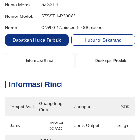
SZSSTH
Nama Merek:
SZSSTH-R300W
Nomor Model:
CN¥80.47/pieces 1-499 pieces
Harga:
Dapatkan Harga Terbaik
Hubungi Sekarang
Informasi Rinci
Deskripsi Produk
Informasi Rinci
Guangdong, 
Tempat Asal:
Jaringan:
SDK
Cina
Inverter 
Jenis:
Jenis Output:
Single
DC/AC