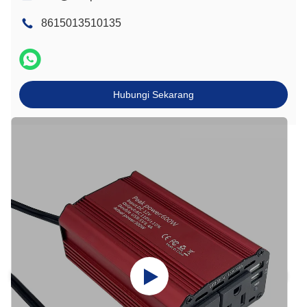
8615013510135
Hubungi Sekarang