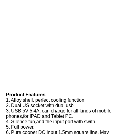
Product Features
1. Alloy shell, perfect cooling function.
2. Dual US socket with dual usb
3. USB 5V 5.4A, can charge for all kinds of mobile 
phones,for IPAD and Tablet PC.
4. Silence fun,and the input port with swith.
5. Full power.
6. Pure cooper DC input 1.5mm square line. May 