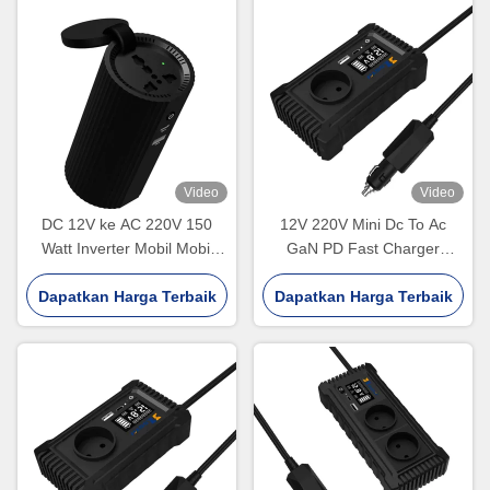
Video
Video
DC 12V ke AC 220V 150
12V 220V Mini Dc To Ac
Watt Inverter Mobil Mobil
GaN PD Fast Charger
Rokok Lighter Power
Converter USA UK EU
Dapatkan Harga Terbaik
Inverter Disesuaikan
Dapatkan Harga Terbaik
Socket 150W Pure Sine
Wave Electric Car Power
Inverter Dual Sockets