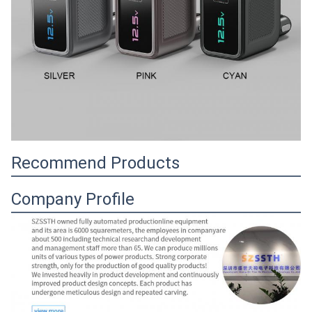
Recommend Products
Company Profile