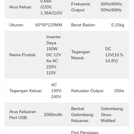
0,68A 
Frekuensi
50Hz/60Hz, 
Arus Keluar:
/220V, 
Output:
50Hz/60Hz
1,36A/110V
Ukuran:
60*30*120MM
Berat Badan:
0,15kg
Inverter 
Daya 
150W 
DC 
Tegangan
Nama Produk:
DC 12V 
12V(10.5-
Masuk:
Ke AC 
14.8V)
220V 
110V
AC 
Tegangan Keluar:
100V-
Kekuatan Output:
150w
240V
Bentuk
Gelombang 
Arus Keluaran
2000mAh
Gelombang
Sinus 
Port USB:
Keluaran:
Midified
Port Pengisian