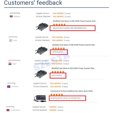
Customers' feedback