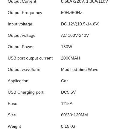
Output Current
0.68A /220V, 1.36A/110V
Output Frequency
50Hz/60Hz
Input voltage
DC 12V(10.5-14.8V)
Output voltage
AC 100V-240V
Output Power
150W
USB port output current
2000MAH
Output waveform
Modified Sine Wave
Application
Car
USB Charging port
DC5.5V
Fuse
1*15A
Size
60*30*120MM
Weight
0.15KG