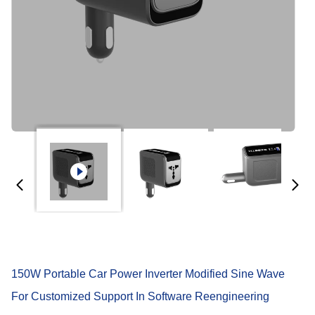
150W Portable Car Power Inverter Modified Sine Wave
For Customized Support In Software Reengineering