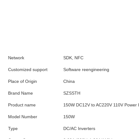
Network
SDK, NFC
Customized support
Software reengineering
Place of Origin
China
Brand Name
SZSSTH
Product name
150W DC12V to AC220V 110V Power I
Model Number
150W
Type
DC/AC Inverters