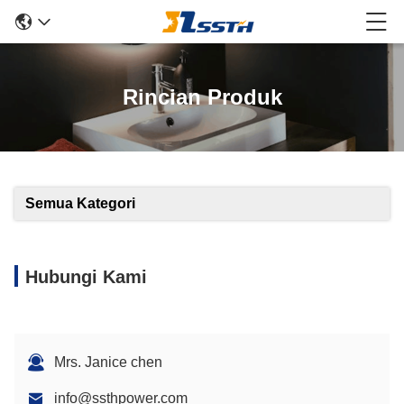
Rincian Produk
Semua Kategori
Hubungi Kami
Mrs. Janice chen
info@ssthpower.com