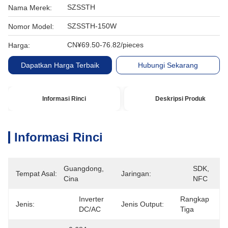
SZSSTH
Nama Merek:
SZSSTH-150W
Nomor Model:
CN¥69.50-76.82/pieces
Harga:
Dapatkan Harga Terbaik
Hubungi Sekarang
Informasi Rinci
Deskripsi Produk
Informasi Rinci
Guangdong, 
SDK, 
Tempat Asal:
Jaringan:
Cina
NFC
Inverter 
Rangkap 
Jenis:
Jenis Output:
DC/AC
Tiga