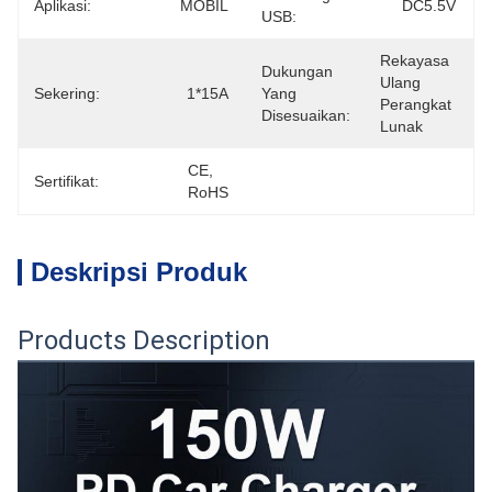
Aplikasi:
MOBIL
DC5.5V
USB:
Rekayasa 
Dukungan
Ulang 
Sekering:
1*15A
Yang
Perangkat 
Disesuaikan:
Lunak
CE, 
Sertifikat:
RoHS
Deskripsi Produk
Products Description