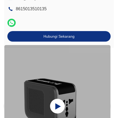
8615013510135
Hubungi Sekarang